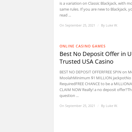
is a variation on Classic Blackjack, with m
same rules. If you are new to Blackjack, y
read ...
On September 25, 2021
/
By
Luke W.
ONLINE CASINO GAMES
Best No Deposit Offer in 
Trusted USA Casino
BEST NO DEPOSIT OFFERFREE SPIN on M
MoolahMinimum $1 MILLION jackpotNo 
RequiredFREE CHANCE to be a MILLIONA
CLAIM NOW Really! a no deposit offer?Thi
question ...
On September 25, 2021
/
By
Luke W.