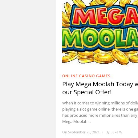
ONLINE CASINO GAMES
Play Mega Moolah Today w
our Special Offer!
When it comes to winning millions of dol
playing a slot game online, there is one 
has produced more millionaires than any
Mega Moolah ...
On September 25, 2021
/
By
Luke W.