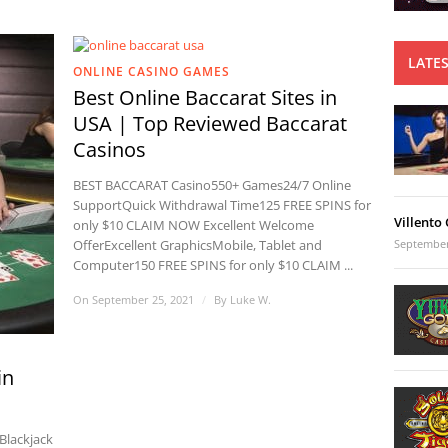
LATE
ONLINE CASINO GAMES
Best Online Baccarat Sites in
USA | Top Reviewed Baccarat
Casinos
BEST BACCARAT Casino550+ Games24/7 Online
SupportQuick Withdrawal Time125 FREE SPINS for
Villento
only $10 CLAIM NOW Excellent Welcome
OfferExcellent GraphicsMobile, Tablet and
September
Computer150 FREE SPINS for only $10 CLAIM ...
On September 25, 2021
/
By
Luke W.
in
 Blackjack