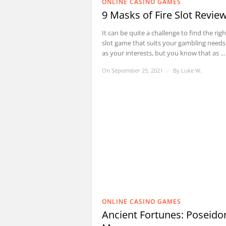
ONLINE CASINO GAMES
9 Masks of Fire Slot Revie
It can be quite a challenge to find the rig
slot game that suits your gambling needs 
as your interests, but you know that as ...
On September 25, 2021
/
By
Luke W.
ONLINE CASINO GAMES
Ancient Fortunes: Poseido