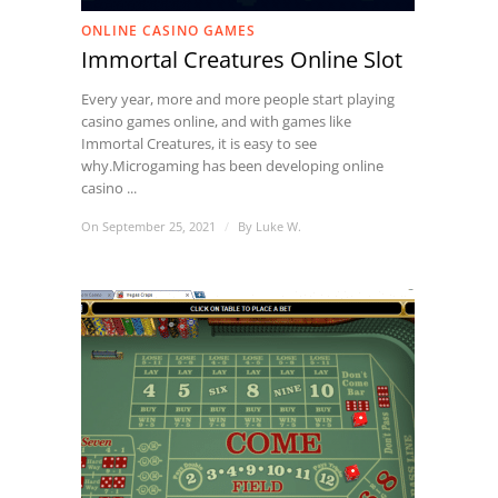
ONLINE CASINO GAMES
Immortal Creatures Online Slot
Every year, more and more people start playing
casino games online, and with games like
Immortal Creatures, it is easy to see
why.Microgaming has been developing online
casino ...
On September 25, 2021
/
By
Luke W.