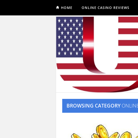
HOME
ONLINE CASINO REVIEWS
BROWSING CATEGORY
ONLIN