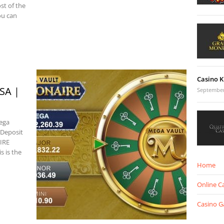
ost of the
ou can
Casino 
USA |
September
ega
Deposit
IRE
s is the
Home
Online C
Casino 