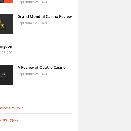
September 25, 2021
Grand Mondial Casino Review
September 25, 2021
Kingdom
 25, 2021
A Review of Quatro Casino
September 25, 2021
asino Reviews
Game Types