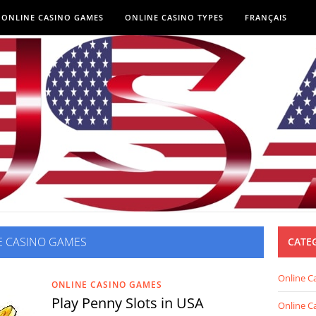
ONLINE CASINO GAMES
ONLINE CASINO TYPES
FRANÇAIS
E CASINO GAMES
CATE
Online C
ONLINE CASINO GAMES
Play Penny Slots in USA
Online C