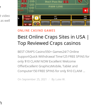
w
ht video
as well
ONLINE CASINO GAMES
Best Online Craps Sites in USA |
Top Reviewed Craps casinos
BEST CRAPS Casino550+ Games24/7 Online
SupportQuick Withdrawal Time125 FREE SPINS for
only $10 CLAIM NOW Excellent Welcome
OfferExcellent GraphicsMobile, Tablet and
Computer150 FREE SPINS for only $10 CLAIM ...
On September 25, 2021
/
By
Luke W.
n