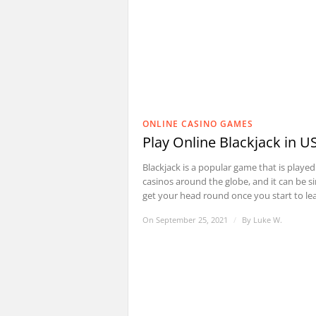
ONLINE CASINO GAMES
Play Online Blackjack in U
Blackjack is a popular game that is played
casinos around the globe, and it can be s
get your head round once you start to lear
On September 25, 2021
/
By
Luke W.