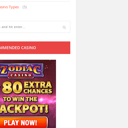
asino Types
(5)
MMENDED CASINO