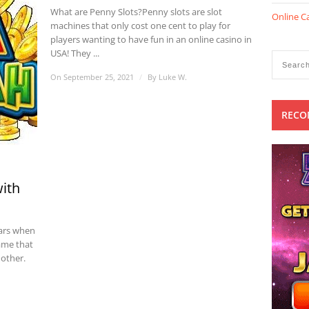
What are Penny Slots?Penny slots are slot
Online C
machines that only cost one cent to play for
players wanting to have fun in an online casino in
USA! They ...
On September 25, 2021
/
By
Luke W.
RECO
ith
lars when
game that
 other.