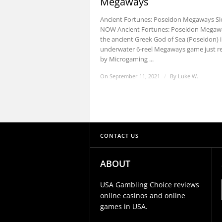
Megaways
Ancient Fortunes: Poseidon Megaways Sl
NOW Ancient Fortunes: Poseidon Megaw
the ancient Greek God of Sea (Poseidon) i
underwater 6-reel Megaways game just r
by Microgaming ...
On September 11, 2021
/
By
Luke W.
CONTACT US
ABOUT
USA Gambling Choice reviews
online casinos and online
games in USA.