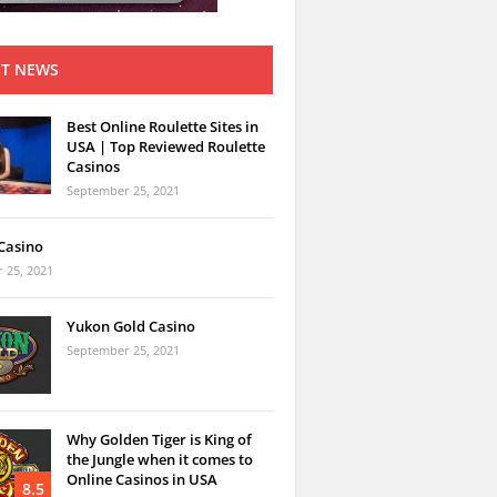
ST NEWS
Best Online Roulette Sites in
USA | Top Reviewed Roulette
Casinos
September 25, 2021
 Casino
 25, 2021
Yukon Gold Casino
September 25, 2021
Why Golden Tiger is King of
the Jungle when it comes to
Online Casinos in USA
8.5