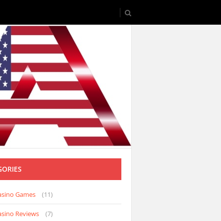
GORIES
asino Games
(11)
asino Reviews
(7)