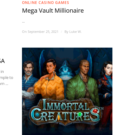
ONLINE CASINO GAMES
Mega Vault Millionaire
...
On September 25, 2021
/
By
Luke W.
SA
 in
imple to
n ...