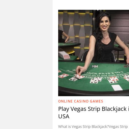
ONLINE CASINO GAMES
Play Vegas Strip Blackjack 
USA
What is Vegas Strip Blackjack?Vegas Strip