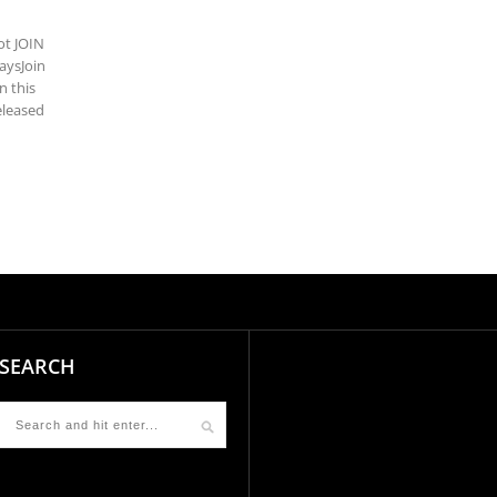
ot JOIN
aysJoin
n this
eleased
SEARCH