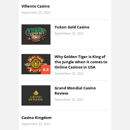
Villento Casino
September 25, 2021
Yukon Gold Casino
September 25, 2021
Why Golden Tiger is King of
the Jungle when it comes to
Online Casinos in USA
8.5
September 25, 2021
Grand Mondial Casino
Review
September 25, 2021
Casino Kingdom
September 25, 2021