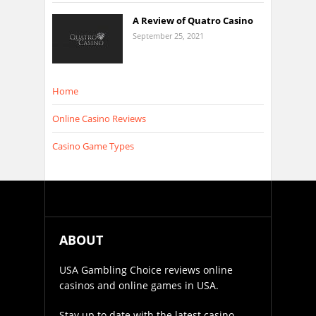
A Review of Quatro Casino
September 25, 2021
Home
Online Casino Reviews
Casino Game Types
ABOUT
USA Gambling Choice reviews online
casinos and online games in USA.
Stay up to date with the latest casino