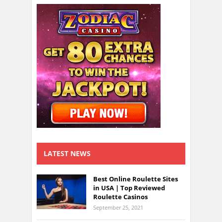
LATEST NEWS
Best Online Roulette Sites
in USA | Top Reviewed
Roulette Casinos
September 25, 2021