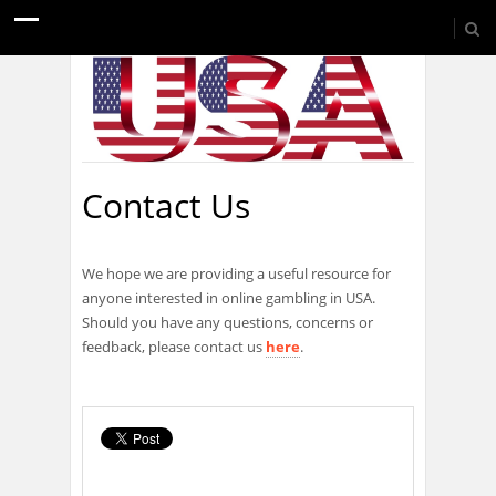
Contact Us
We hope we are providing a useful resource for
anyone interested in online gambling in USA.
Should you have any questions, concerns or
feedback, please contact us
here
.