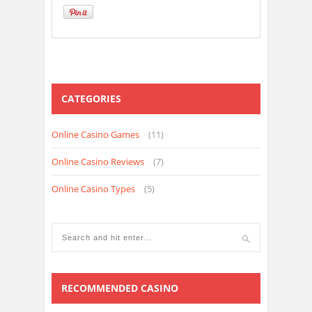
CATEGORIES
Online Casino Games
(11)
Online Casino Reviews
(7)
Online Casino Types
(5)
RECOMMENDED CASINO